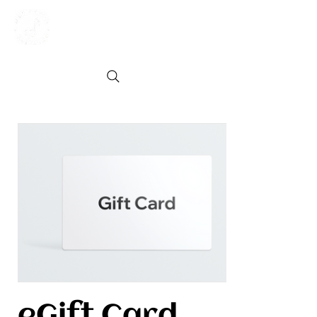
eGift Card