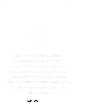
Who we are
Music Alive Ensemble is a blend of
outstanding musicians, composers,
arrangers and educators who believe that
music as art conveys the breadth, passion
and intellect of society. MAE provides
concerts, artist demonstrations and teaching
workshops featuring classical and jazz
collaborations.