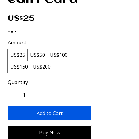
US$25
Amount
US$25
US$50
US$100
US$150
US$200
Quantity
Add to Cart
Buy Now