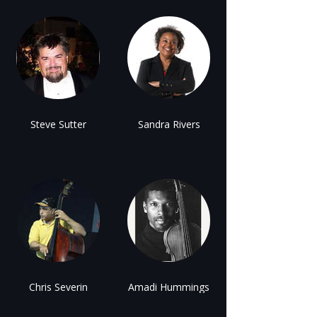
Steve Sutter
Sandra Rivers
Chris Severin
Amadi Hummings