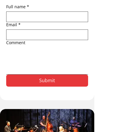
Full name
*
Email
*
Comment
Submit