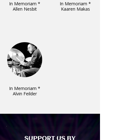
In Memoriam *
In Memoriam *
Allen Nesbit
Kaaren Makas
In Memoriam *
Alvin Feilder
SUPPORT US BY