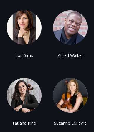
Lori Sims
Alfred Walker
Tatiana Pino
Suzanne LeFevre