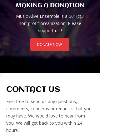
MAKING A DONATION
Music Alive Ensemble is a 501(c)3
non-profit organization. Please
support us !
DONATE NOW
CONTACT US
​Feel free to send us any questions,
comments, concerns or requests that you
may have. We would love to hear from
you. We will get back to you within 24
hours.