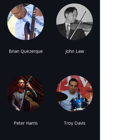
Brian Quezerque
John Law
Peter Harris
Troy Davis