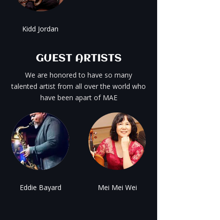
Kidd Jordan
GUEST ARTISTS
​We are honored to have so many
talented artist from all over the world who
have been apart of MAE
Eddie Bayard
Mei Mei Wei