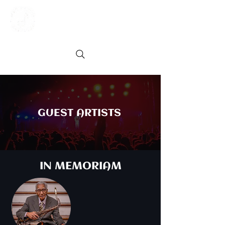
GUEST ARTISTS
IN MEMORIAM