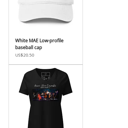
White MAE Low-profile
baseball cap
Price
US$20.50