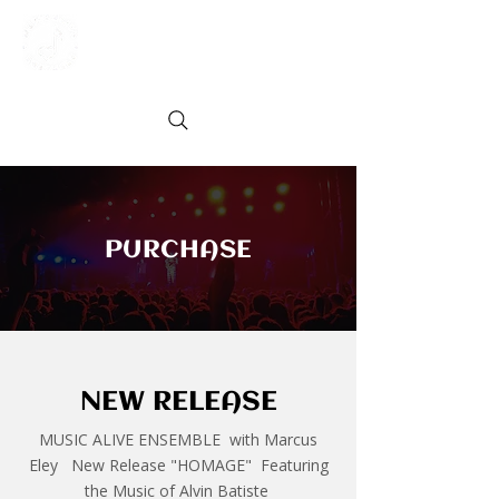
PURCHASE
NEW RELEASE
MUSIC ALIVE ENSEMBLE with Marcus
Eley New Release "HOMAGE" Featuring
the Music of Alvin Batiste