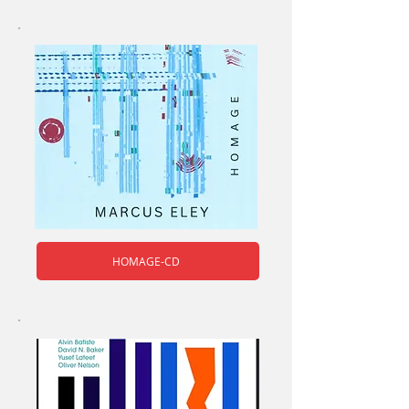
HOMAGE-CD