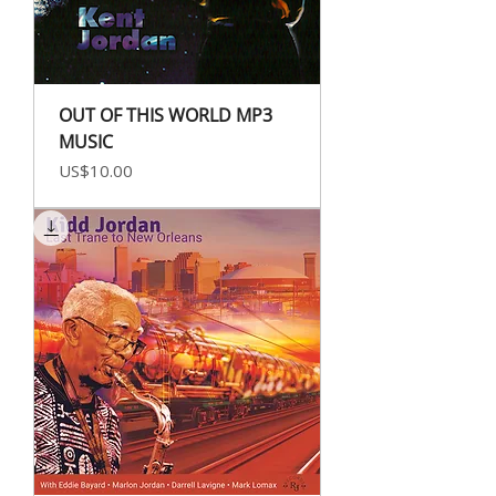
OUT OF THIS WORLD MP3
MUSIC
Price
US$10.00