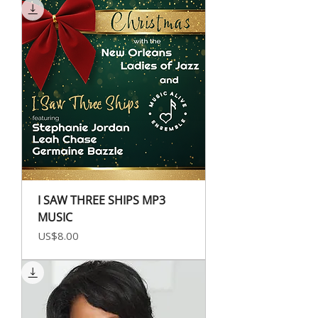
I SAW THREE SHIPS MP3
MUSIC
Price
US$8.00