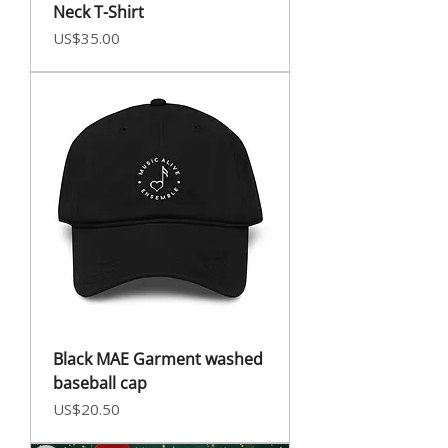
Neck T-Shirt
Price
US$35.00
Black MAE Garment washed
baseball cap
Price
US$20.50