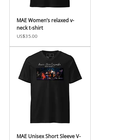
MAE Women’s relaxed v-
neck t-shirt
Price
US$35.00
MAE Unisex Short Sleeve V-