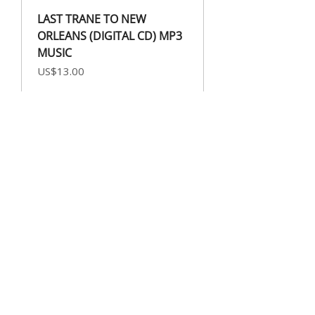
LAST TRANE TO NEW
ORLEANS (DIGITAL CD) MP3
MUSIC
Price
US$13.00
DRUMMER BOY FEAT.
STEPHANIE JORDAN