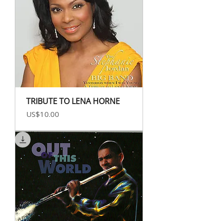
TRIBUTE TO LENA HORNE
Price
US$10.00