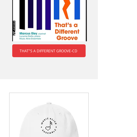
THAT"S A DIFFERENT GROOVE-CD